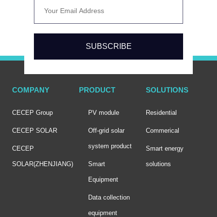
SUBSCRIBE
COMPANY
PRODUCT
SOLUTIONS
CECEP Group
PV module
Residential
CECEP SOLAR
Off-grid solar
Commerical
system product
CECEP
Smart energy
SOLAR(ZHENJIANG)
Smart
solutions
Equipment
Data collection
equipment