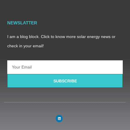
NEWSLATTER
I am a blog block. Click to know more solar energy news or
check in your email!
SUBSCRIBE