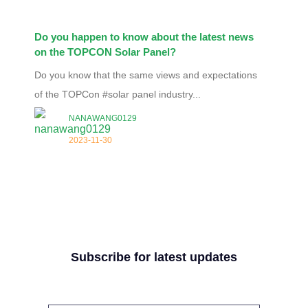
Do you happen to know about the latest news
on the TOPCON Solar Panel?
Do you know that the same views and expectations
of the TOPCon #solar panel industry...
NANAWANG0129
2023-11-30
Subscribe for latest updates